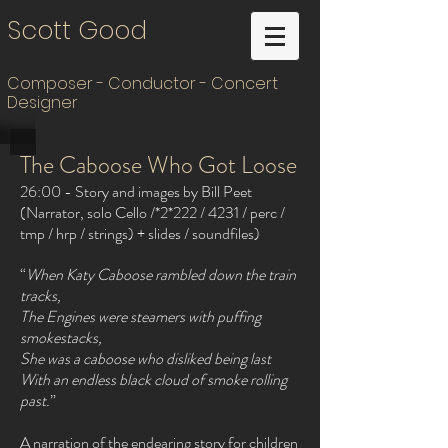
Scott Good
Composer - Conductor - Concert
Designer
The Caboose Who Got Loose
26:00 - Story and images by Bill Peet
(Narrator, solo Cello /*2*222 / 4231 / perc /
tmp / hrp / strings) + slides / soundfiles)
“
When Katy Caboose rambled down the train
tracks,
The Engines were steamers with puffing
smokestacks,
She was a caboose who disliked being last
With an endless black cloud of smoke rolling
past.
”
A narration of the endearing story for children