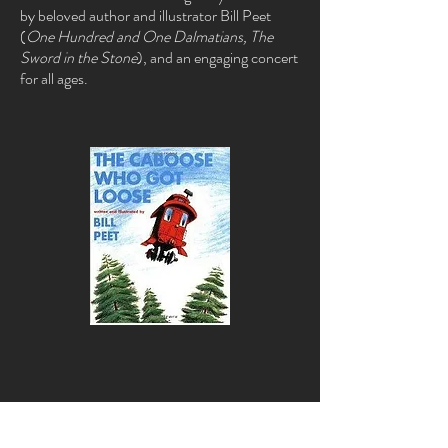
by beloved author and illustrator Bill Peet
(
One Hundred and One Dalmatians, The
Sword in the Stone
), and an engaging concert
for all ages.