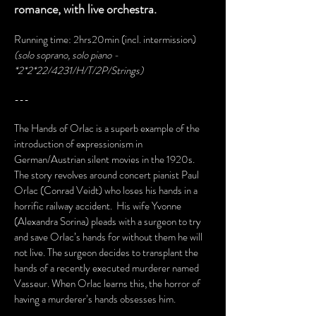
romance, with live orchestra.
Running time: 2hrs20min (incl. intermission)
(solo soprano, solo piano -
*2*2*22/4231/H/T/2P/Strings)
---
The Hands of Orlac is a superb example of the
introduction of expressionism in
German/Austrian silent movies in the 1920s.
The story revolves around concert pianist Paul
Orlac (Conrad Veidt) who loses his hands in a
horrific railway accident. His wife Yvonne
(Alexandra Sorina) pleads with a surgeon to try
and save Orlac’s hands for without them he will
not live. The surgeon decides to transplant the
hands of a recently executed murderer named
Vasseur. When Orlac learns this, the horror of
having a murderer’s hands obsesses him.