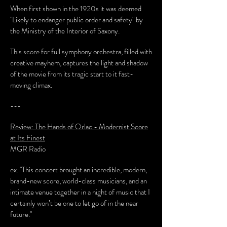
When first shown in the 1920s it was deemed
"Likely to endanger public order and safety" by
the Ministry of the Interior of Saxony.
This score for full symphony orchestra, filled with
creative mayhem, captures the light and shadow
of the movie from its tragic start to it fast-
moving climax.
---
Review: The Hands of Orlac - Modernist Score
at Its Finest
MGR Radio
ex. "This concert brought an incredible, modern,
brand-new score, world-class musicians, and an
intimate venue together in a night of music that I
certainly won’t be one to let go of in the near
future."