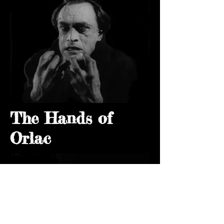
The Hands of
Orlac