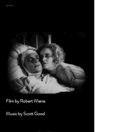
---
Film by Robert Wiene
Music by Scott Good