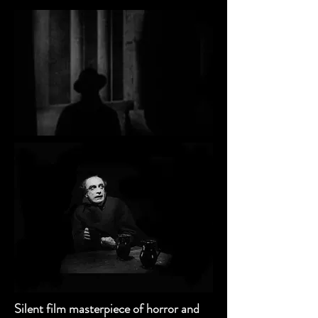
Silent film masterpiece of horror and