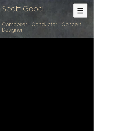
Scott Good
Composer - Conductor - Concert
Designer