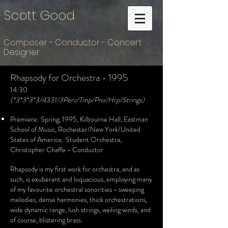
Scott Good
Composer - Conductor - Concert
Designer
Rhapsody for Orchestra - 1995
14:30
(*3*3*3*3/4331/3Perc/Tmp/Pno/Hrp/Strings)
Premiere: Spring, 1995, Kilbourne Hall, Eastman
School of Music, Rochester/New York/United
States of America, Student Orchestra,
Christopher Chaffe - Conductor
Rhapsody is my first work for orchestra, and as
such, is exuberant and loquacious, employing many
of my favourite orchestral sonorities - sweeping
melodies, dense harmonies, thick orchestrations,
wide dynamic range, lush strings, wailing winds, and
of course, blistering brass.