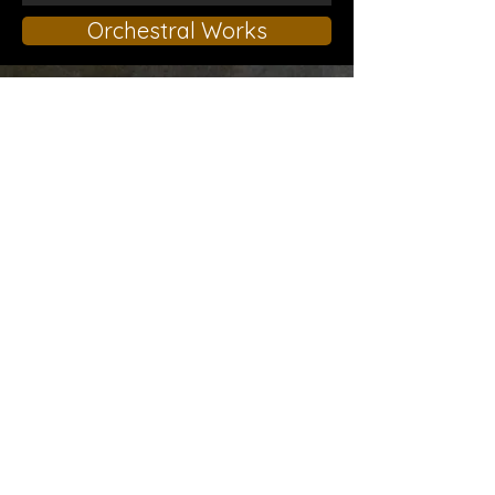
Orchestral Works