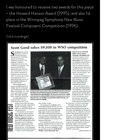
I was honoured to receive two awards for this piece
- the Howard Hanson Award (1995), and also 1st
place in the Winnipeg Symphony New Music
Festival Composers' Competition (1996).
(click to enlarge)