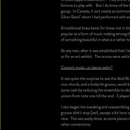
fortune to play with. But I do know of the 
group. In Canada, it isn't nearly as commo
Silver Band" whom I had performed with a
A traditional brass band, for those not in 
popular as a form of music making among t
of something beautiful in what is a rather h
At any rate, after it was established that 
so for an art exhibit. The scores were sett
Concert music...or dance party?
It was quite the surprise to see the Acid Br
nice chords, and a funky'ish groove, would b
some cash by reducing the ensemble to about
unison from note one till the end. 3 playe
I also began the tweaking and reassembling 
groove didn't stop (well, except a bit here 
rave. This was easily done, as some pieces c
other connections.