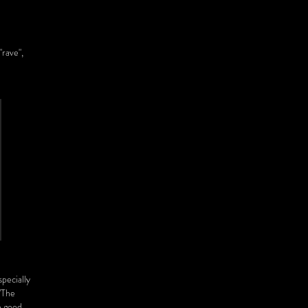
"rave",
specially
"The
e good