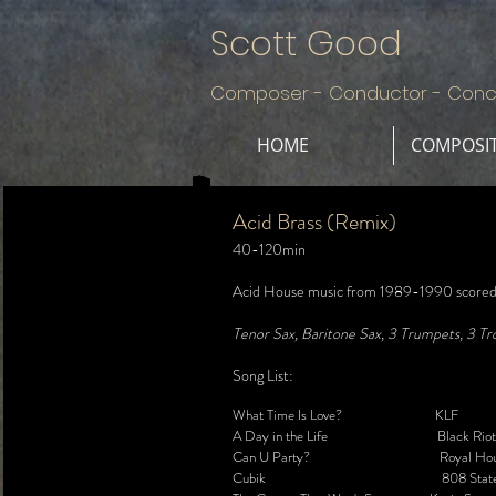
Scott Good
Composer - Conductor - Conc
HOME
COMPOSI
Acid Brass (Remix)
40-120min
Acid House music from 1989-1990 scored f
Tenor Sax, Baritone Sax, 3 Trumpets, 3 Tro
Song List:
What Time Is Love? KLF
A Day in the Life Black Riot
Can U Party? Royal Hou
Cubik 808 Stat