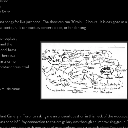
erson
e
mith
ouse songs for live jazz band. The show can run 30min - 2 hours. It is designed as a 
l contour. It can exist as concert piece, or for dancing.
 conceptual,
, and the
ional brass
here is a
harts came
com/acidbrass.html
is music came
lant Gallery in Toronto asking me an unusual question in this neck of the woods, e
ass band is?" My connection to the art gallery was through an improvising group, 
lectic ensemble with musicians of many colours and strips with whom I've had th