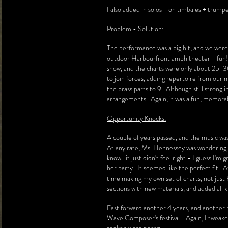
I also added in solos - on timbales + trump
Problem - Solution:
The performance was a big hit, and we were
outdoor Harbourfront amphitheater - fun! 
show, and the charts were only about 25-30.
to join forces, adding repertoire from our 
the brass parts to 9. Although still strong 
arrangements. Again, it was a fun, memor
Opportunity Knocks:
A couple of years passed, and the music wa
At any rate, Ms. Hennessey was wondering if
know...it just didn't feel right - I guess I
her party. It seemed like the perfect fit. A
time making my own set of charts, not just F
sections with new materials, and added all k
Fast forward another 4 years, and another 
Wave Composer's festival. Again, I tweaked