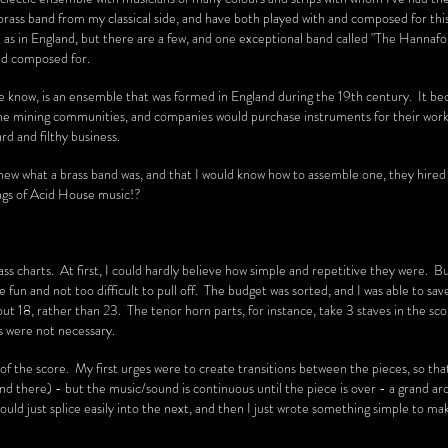
brass band from my classical side, and have both played with and composed for thi
n as in England, but there are a few, and one exceptional band called "The Hannaf
nd composed for.
the know, is an ensemble that was formed in England during the 19th century. It b
he mining communities, and companies would purchase instruments for their worke
ard and filthy business.
I knew what a brass band was, and that I would know how to assemble one, they hire
ings of Acid House music!?
ass charts. At first, I could hardly believe how simple and repetitive they were. B
e fun and not too difficult to pull off. The budget was sorted, and I was able to sa
 18, rather than 23. The tenor horn parts, for instance, take 3 staves in the sco
rs were not necessary.
of the score. My first urges were to create transitions between the pieces, so tha
and there) - but the music/sound is continuous until the piece is over - a grand arch
ould just splice easily into the next, and then I just wrote something simple to ma