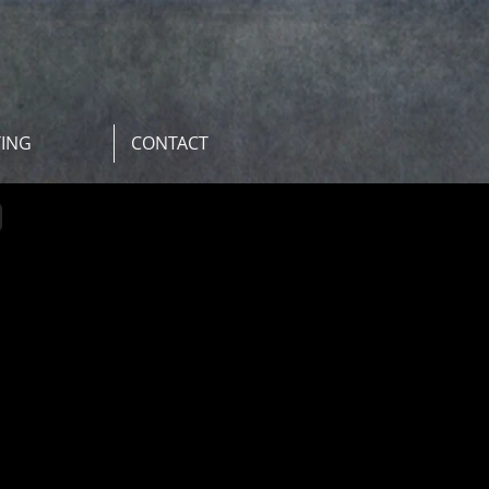
TING
CONTACT