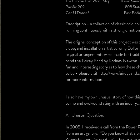
The Groove That Won't Stop Kevin Saund
Pacific 202 808 Stat
Can U Dance? Fast Eddie S
Description - a collection of classic acid h
running continuously with a strong emotiona
The original conception of this project was
video, and installation artist Jeremy Deller
original arrangements were made for tradit
band the Fairey Band by Rodney Newton. T
fun and interesting story as to how these c
to be - please visit
http://www.faireyband.
for more information.
I also have my own unusual story of how th
to me and evolved, stating with an inquiry...
An Unusual Question:
In 2005, I received a call from the Power P
from an art gallery: "Do you know what a br
Woodchoppers Association". They are an ec