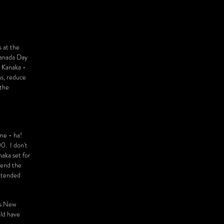
 at the
Canada Day
- Kanaka -
ns, reduce
 the
ame - ha!
0. I don't
naka set for
spend the
extended
's New
uld have