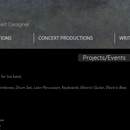
ert Designer
TIONS
CONCERT PRODUCTIONS
WRI
Projects/Events
or live band.
mbones, Drum Set, Latin Percussion, Keyboards, Electric Guitar, Electric Bass
se
e