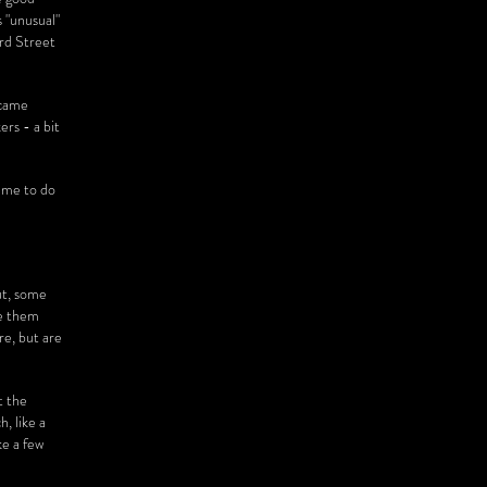
s "unusual"
ord Street
ecame
rs - a bit
d me to do
ut, some
ve them
re, but are
t the
, like a
ke a few