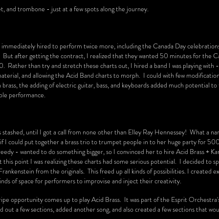
et, and trombone - just at a few spots along the journey.
 immediately hired to perform twice more, including the Canada Day celebrations
But after getting the contract, I realized that they wanted 50 minutes for the 
 Rather than try and stretch these charts out, I hired a band I was playing with 
material, and allowing the Acid Band charts to morph. I could with few modificatio
in brass, the adding of electric guitar, bass, and keyboards added much potential to
able performance.
s stashed, until I got a call from none other than Elley Ray Hennessey! What a n
 I could put together a brass trio to trumpet people in to her huge party for 500
'm greedy - wanted to do something bigger, so I convinced her to hire Acid Brass + Ka
t this point I was realizing these charts had some serious potential. I decided to 
rankenstein from the originals. This freed up all kinds of possibilities. I created 
inds of space for performers to improvise and inject their creativity.
ripe opportunity comes up to play Acid Brass. It was part of the Esprit Orchestra
 out a few sections, added another song, and also created a few sections that wo