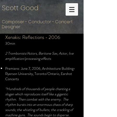
Scott Good
Composer - Conductor - Concert
Designer
Xenakis: Reflections - 2006
30min
2 Trombonists/Actors, Baritone Sax, Actor, live
amplification/processing effects
Premiere:
June 7, 2006, Architecture Building-
Ryerson University, Toronto/Ontario, Earshot
Concerts
“Hundreds of thousands of people chanting a
slogan which reproduces itself like a gigantic
rhythm. Then combat with the enemy. The
rhythm bursts into an enormous chaos of sharp
sounds; the whistling of bullets; the crackling of
machine guns. The sounds begin to disperse.