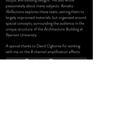
output and building designs. He also wrote
passionately about many subjects.
Xenakis:
Reflections
explores these texts, setting them to
largely improvised materials, but organized around
spacial concepts, surrounding the audience in the
unique structure of the Architecture Building at
Ryerson University.
A special thanks to David Ogborne for working
with me on the 8 channel amplification effects.
Projects/Events