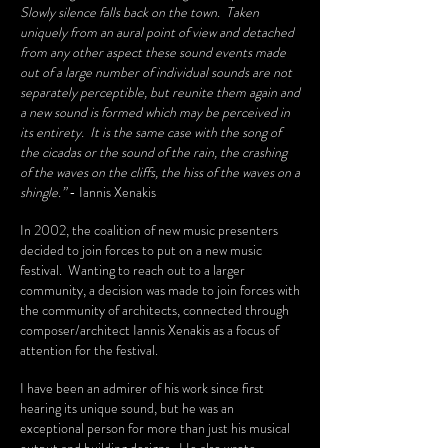
Slowly silence falls back on the town. Taken
uniquely from an aural point of view and detached
from any other aspect these sound events made
out of a large number of individual sounds are not
separately perceptible, but reunite them again and
a new sound is formed which may be perceived in
its entirety. It is the same case with the song of
the cicadas or the sound of the rain, the crashing
of the waves on the cliffs, the hiss of the waves on a
shingle.”
- Iannis Xenakis
In 2002, the coalition of new music presenters
decided to join forces to put on a new music
festival. Wanting to reach out to a larger
community, a decision was made to join forces with
the community of architects, connected through
composer/architect Iannis Xenakis as a focus of
attention for the festival.
I have been an admirer of his work since first
hearing its unique sound, but he was an
exceptional person for more than just his musical