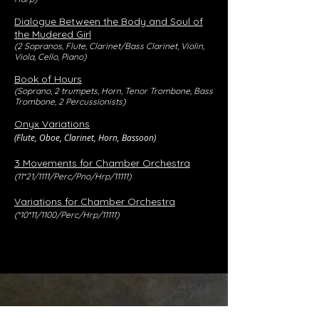
Dialogue Between the Body and Soul of
the Mudered Girl
(2 Sopranos, Flute, Clarinet/Bass Clarinet, Violin,
Viola, Cello, Piano)
Book of Hours
(Soprano, 2 trumpets, Horn, Tenor Trombone, Bass
Trombone, 2 Percussionists)
Onyx Variations
(Flute, Oboe, Clarinet, Horn, Bassoon)
3 Movements for Chamber Orchestra
(11*21/1111/Perc/Pno/Hrp/11111)
Variations for Chamber Orchestra
(*10*11/1100/Perc/Hrp/11111)