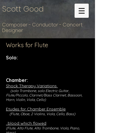
Scott Good
Composer - Conductor - Concert
Designer
Works for Flute
Solo:
Chamber:
Shock Therapy Variations
(solo Trombone, solo Electric Guitar,
Flute/Piccolo, Clarinet/Bass Clarinet, Bassoon,
Horn, Violin, Viola, Cello)
Etudes for Chamber Ensemble
(Flute, Oboe, 2 Violins, Viola, Cello, Bass)
..blood which flowed
(Flute, Alto Flute, Alto Trombone, Viola, Piano,
Harp)